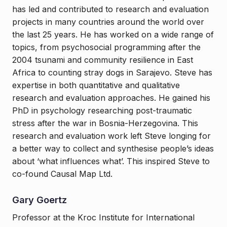
has led and contributed to research and evaluation
projects in many countries around the world over
the last 25 years. He has worked on a wide range of
topics, from psychosocial programming after the
2004 tsunami and community resilience in East
Africa to counting stray dogs in Sarajevo. Steve has
expertise in both quantitative and qualitative
research and evaluation approaches. He gained his
PhD in psychology researching post-traumatic
stress after the war in Bosnia-Herzegovina. This
research and evaluation work left Steve longing for
a better way to collect and synthesise people’s ideas
about ‘what influences what’. This inspired Steve to
co-found Causal Map Ltd.
Gary Goertz
Professor at the Kroc Institute for International