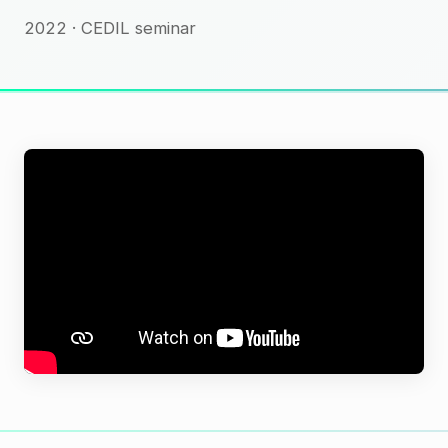
2022 · CEDIL seminar