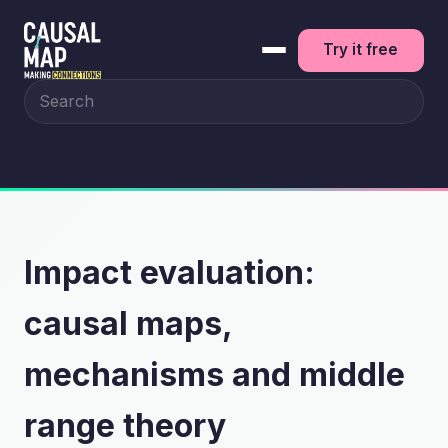
Try it free
Search the site
Impact evaluation:
causal maps,
mechanisms and middle
range theory