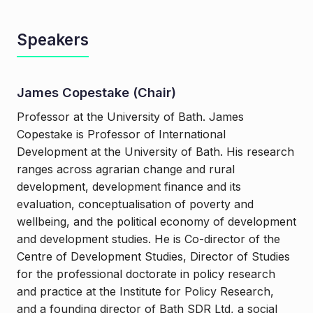
Speakers
James Copestake (Chair)
Professor at the University of Bath. James
Copestake is Professor of International
Development at the University of Bath. His research
ranges across agrarian change and rural
development, development finance and its
evaluation, conceptualisation of poverty and
wellbeing, and the political economy of development
and development studies. He is Co-director of the
Centre of Development Studies, Director of Studies
for the professional doctorate in policy research
and practice at the Institute for Policy Research,
and a founding director of Bath SDR Ltd, a social