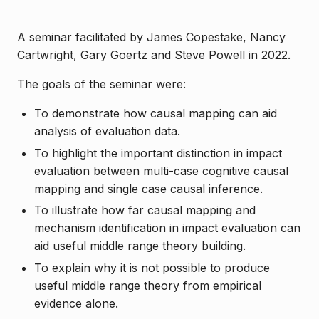
A seminar facilitated by James Copestake, Nancy
Cartwright, Gary Goertz and Steve Powell in 2022.
The goals of the seminar were:
To demonstrate how causal mapping can aid
analysis of evaluation data.
To highlight the important distinction in impact
evaluation between multi-case cognitive causal
mapping and single case causal inference.
To illustrate how far causal mapping and
mechanism identification in impact evaluation can
aid useful middle range theory building.
To explain why it is not possible to produce
useful middle range theory from empirical
evidence alone.