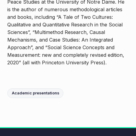
Peace Studies at the University of Notre Dame. He
is the author of numerous methodological articles
and books, including “A Tale of Two Cultures:
Qualitative and Quantitative Research in the Social
Sciences”, “Multimethod Research, Causal
Mechanisms, and Case Studies: An Integrated
Approach”, and “Social Science Concepts and
Measurement: new and completely revised edition,
2020” (all with Princeton University Press).
Academic presentations