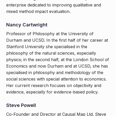
enterprise dedicated to improving qualitative and
mixed method impact evaluation.
Nancy Cartwright
Professor of Philosophy at the University of
Durham and UCSD. In the first half of her career at
Stanford University she specialised in the
philosophy of the natural sciences, especially
physics; in the second half, at the London School of
Economics and now Durham and at UCSD, she has
specialised in philosophy and methodology of the
social sciences with special attention to economics.
Her current research focuses on objectivity and
evidence, especially for evidence-based policy.
Steve Powell
Co-Founder and Director at Causal Map Ltd. Steve