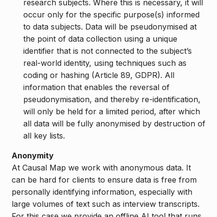
research subjects. Where this is necessary, it will
occur only for the specific purpose(s) informed
to data subjects. Data will be pseudonymised at
the point of data collection using a unique
identifier that is not connected to the subject’s
real-world identity, using techniques such as
coding or hashing (Article 89, GDPR). All
information that enables the reversal of
pseudonymisation, and thereby re-identification,
will only be held for a limited period, after which
all data will be fully anonymised by destruction of
all key lists.
Anonymity
At Causal Map we work with anonymous data. It
can be hard for clients to ensure data is free from
personally identifying information, especially with
large volumes of text such as interview transcripts.
For this case we provide an offline AI tool that runs