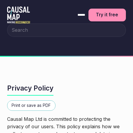
Try it free
Search the site
Privacy Policy
Print or save as PDF
Causal Map Ltd is committed to protecting the
privacy of our users. This policy explains how we