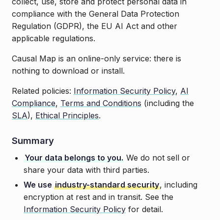
collect, use, store and protect personal data in
compliance with the General Data Protection
Regulation (GDPR), the EU AI Act and other
applicable regulations.
Causal Map is an online-only service: there is
nothing to download or install.
Related policies:
Information Security Policy
,
AI
Compliance
,
Terms and Conditions
(including the
SLA
),
Ethical Principles
.
Summary
Your data belongs to you.
We do not sell or
share your data with third parties.
We use
industry-standard security
, including
encryption at rest and in transit. See the
Information Security Policy
for detail.