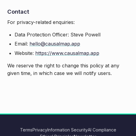
Contact
For privacy-related enquiries:
Data Protection Officer: Steve Powell
Email:
hello@causalmap.app
Website:
https://www.causalmap.app
We reserve the right to change this policy at any
given time, in which case we will notify users.
Terms
Privacy
Information Security
AI Compliance