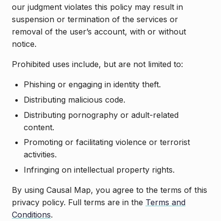
our judgment violates this policy may result in
suspension or termination of the services or
removal of the user’s account, with or without
notice.
Prohibited uses include, but are not limited to:
Phishing or engaging in identity theft.
Distributing malicious code.
Distributing pornography or adult-related
content.
Promoting or facilitating violence or terrorist
activities.
Infringing on intellectual property rights.
By using Causal Map, you agree to the terms of this
privacy policy. Full terms are in the
Terms and
Conditions
.