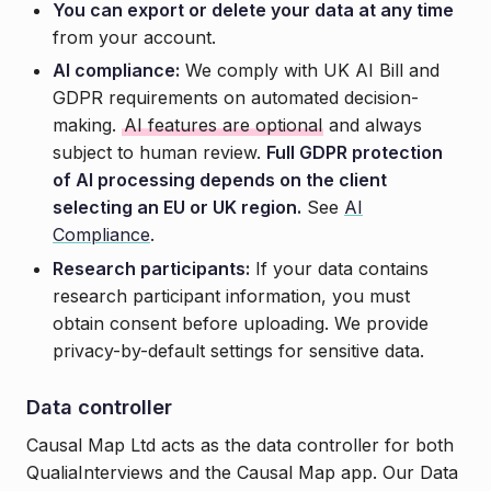
You can export or delete your data at any time
from your account.
AI compliance:
We comply with UK AI Bill and
GDPR requirements on automated decision-
making.
AI features are optional
and always
subject to human review.
Full GDPR protection
of AI processing depends on the client
selecting an EU or UK region.
See
AI
Compliance
.
Research participants:
If your data contains
research participant information, you must
obtain consent before uploading. We provide
privacy-by-default settings for sensitive data.
Data controller
Causal Map Ltd acts as the data controller for both
QualiaInterviews and the Causal Map app. Our Data