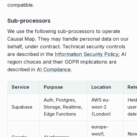
compatible.
Sub-processors
We use the following sub-processors to operate
Causal Map. They may handle personal data on our
behalf, under contract. Technical security controls
are described in the
Information Security Policy
; AI
region choices and their GDPR implications are
described in
AI Compliance
.
Service
Purpose
Location
Ret
Auth, Postgres,
AWS eu-
Held
Supabase
Storage, Realtime,
west-2
user
Edge Functions
(London)
dele
europe-
west1,
None