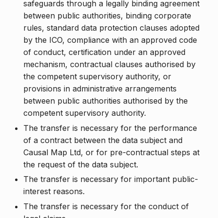
safeguards through a legally binding agreement
between public authorities, binding corporate
rules, standard data protection clauses adopted
by the ICO, compliance with an approved code
of conduct, certification under an approved
mechanism, contractual clauses authorised by
the competent supervisory authority, or
provisions in administrative arrangements
between public authorities authorised by the
competent supervisory authority.
The transfer is necessary for the performance
of a contract between the data subject and
Causal Map Ltd, or for pre-contractual steps at
the request of the data subject.
The transfer is necessary for important public-
interest reasons.
The transfer is necessary for the conduct of