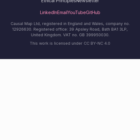
Ethical Principles
Newsletter
LinkedIn
Email
YouTube
GitHub
Causal Map Ltd, registered in England and Wales, company no.
12926630. Registered office: 39 Apsley Road, Bath BA1 3LP,
United Kingdom. VAT no. GB 399950030.
This work is licensed under CC BY-NC 4.0