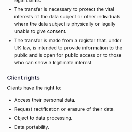
legal claims.
The transfer is necessary to protect the vital
interests of the data subject or other individuals
where the data subject is physically or legally
unable to give consent.
The transfer is made from a register that, under
UK law, is intended to provide information to the
public and is open for public access or to those
who can show a legitimate interest.
Client rights
Clients have the right to:
Access their personal data.
Request rectification or erasure of their data.
Object to data processing.
Data portability.