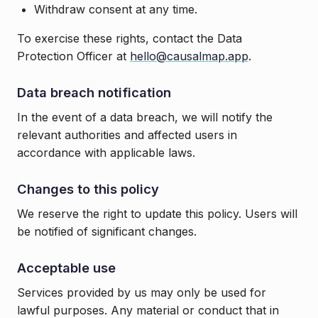
Withdraw consent at any time.
To exercise these rights, contact the Data
Protection Officer at
hello@causalmap.app
.
Data breach notification
In the event of a data breach, we will notify the
relevant authorities and affected users in
accordance with applicable laws.
Changes to this policy
We reserve the right to update this policy. Users will
be notified of significant changes.
Acceptable use
Services provided by us may only be used for
lawful purposes. Any material or conduct that in