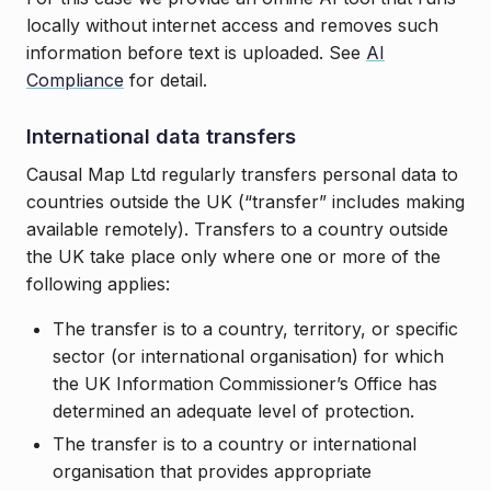
locally without internet access and removes such
information before text is uploaded. See
AI
Compliance
for detail.
International data transfers
Causal Map Ltd regularly transfers personal data to
countries outside the UK (“transfer” includes making
available remotely). Transfers to a country outside
the UK take place only where one or more of the
following applies:
The transfer is to a country, territory, or specific
sector (or international organisation) for which
the UK Information Commissioner’s Office has
determined an adequate level of protection.
The transfer is to a country or international
organisation that provides appropriate