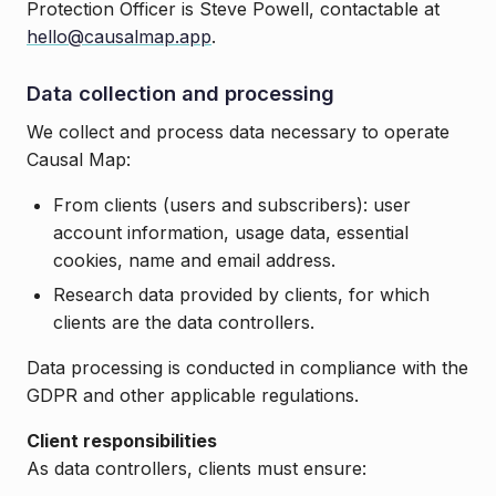
Protection Officer is Steve Powell, contactable at
hello@causalmap.app
.
Data collection and processing
We collect and process data necessary to operate
Causal Map:
From clients (users and subscribers): user
account information, usage data, essential
cookies, name and email address.
Research data provided by clients, for which
clients are the data controllers.
Data processing is conducted in compliance with the
GDPR and other applicable regulations.
Client responsibilities
As data controllers, clients must ensure: