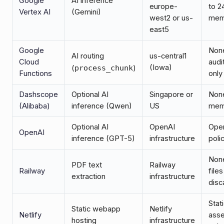
Google
AI inference
europe-
to 2
Vertex AI
(Gemini)
west2 or us-
mem
east5
Google
Non
AI routing
us-central1
Cloud
audi
(Iowa)
(
process_chunk
)
Functions
only
Dashscope
Optional AI
Singapore or
None
(Alibaba)
inference (Qwen)
US
mem
Optional AI
OpenAI
Ope
OpenAI
inference (GPT-5)
infrastructure
poli
Non
PDF text
Railway
Railway
files
extraction
infrastructure
disc
Stat
Static webapp
Netlify
Netlify
asse
hosting
infrastructure