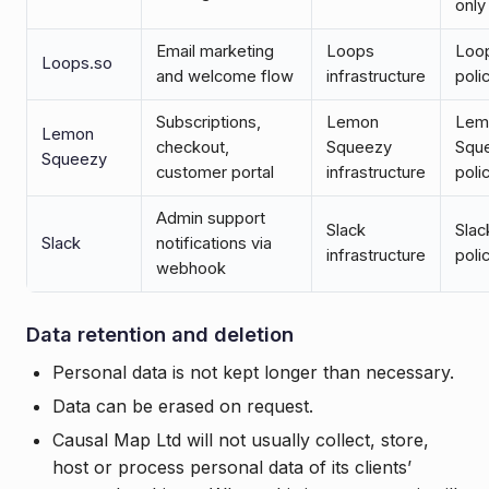
only
Email marketing
Loops
Loo
Loops.so
and welcome flow
infrastructure
poli
Subscriptions,
Lemon
Lem
Lemon
checkout,
Squeezy
Squ
Squeezy
customer portal
infrastructure
poli
Admin support
Slack
Slac
Slack
notifications via
infrastructure
poli
webhook
Data retention and deletion
Personal data is not kept longer than necessary.
Data can be erased on request.
Causal Map Ltd will not usually collect, store,
host or process personal data of its clients’