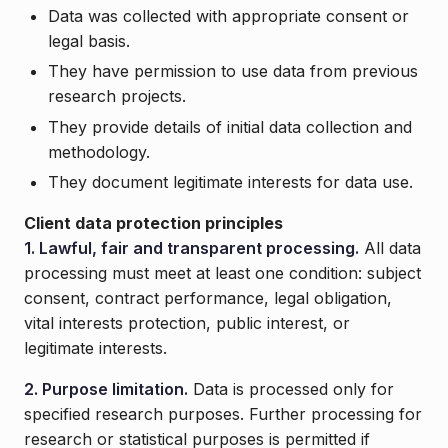
Data was collected with appropriate consent or
legal basis.
They have permission to use data from previous
research projects.
They provide details of initial data collection and
methodology.
They document legitimate interests for data use.
Client data protection principles
1. Lawful, fair and transparent processing.
All data
processing must meet at least one condition: subject
consent, contract performance, legal obligation,
vital interests protection, public interest, or
legitimate interests.
2. Purpose limitation.
Data is processed only for
specified research purposes. Further processing for
research or statistical purposes is permitted if