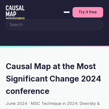
Try it free
Search the site
Causal Map at the Most
Significant Change 2024
conference
June 2024 · MSC Technique in 2024: Diversity &