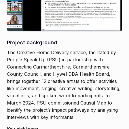
Project background
The Creative Home Delivery service, facilitated by
People Speak Up (PSU) in partnership with
Connecting Carmarthenshire, Carmarthenshire
County Council, and Hywel DDA Health Board,
brings together 12 creative artists to offer activities
like movement, singing, creative writing, storytelling,
visual arts, and spoken word to participants. In
March 2024, PSU commissioned Causal Map to
identify the project’s impact pathways by analysing
interviews with key informants.
Key highlights: