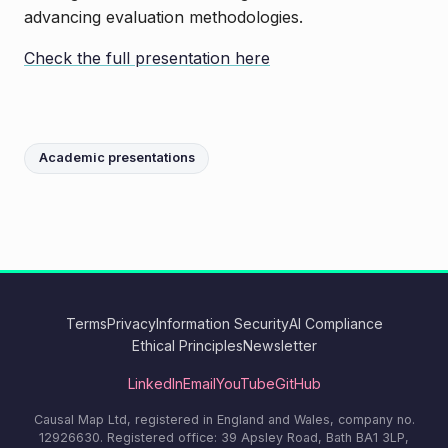
advancing evaluation methodologies.
Check the full presentation here
Academic presentations
Terms
Privacy
Information Security
AI Compliance
Ethical Principles
Newsletter
LinkedIn
Email
YouTube
GitHub
Causal Map Ltd, registered in England and Wales, company no.
12926630. Registered office: 39 Apsley Road, Bath BA1 3LP,