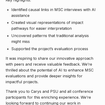
Identified causal links in MSC interviews with AI
assistance
Created visual representations of impact
pathways for easier interpretation
Uncovered patterns that traditional analysis
might miss
Supported the project’s evaluation process
It was inspiring to share our innovative approach
with peers and receive valuable feedback. We’re
thrilled about the potential of AI to enhance MSC
evaluations and provide deeper insights for
impactful projects.
Thank you to Carys and PSU and all conference
participants for this enriching experience. We’re
looking forward to continuing our work in