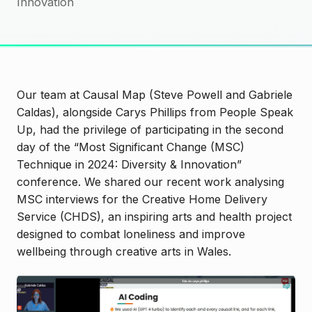
Innovation
Our team at Causal Map (Steve Powell and Gabriele
Caldas), alongside Carys Phillips from People Speak
Up, had the privilege of participating in the second
day of the “Most Significant Change (MSC)
Technique in 2024: Diversity & Innovation”
conference. We shared our recent work analysing
MSC interviews for the Creative Home Delivery
Service (CHDS), an inspiring arts and health project
designed to combat loneliness and improve
wellbeing through creative arts in Wales.