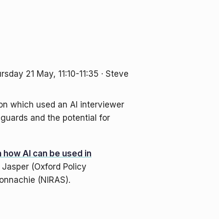
hursday 21 May, 11:10-11:35 · Steve
on which used an AI interviewer
guards and the potential for
 how AI can be used in
l Jasper (Oxford Policy
onnachie (NIRAS).