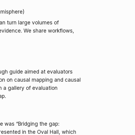
emisphere)
an turn large volumes of
e evidence. We share workflows,
ugh guide aimed at evaluators
tion on causal mapping and causal
 a gallery of evaluation
ap.
e was “Bridging the gap:
resented in the Oval Hall, which