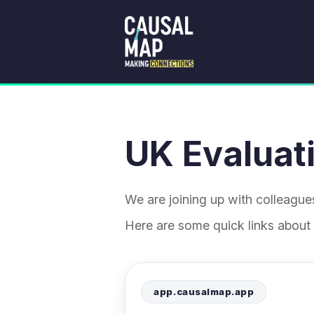
UK Evaluati
We are joining up with colleagu
Here are some quick links about
app.causalmap.app