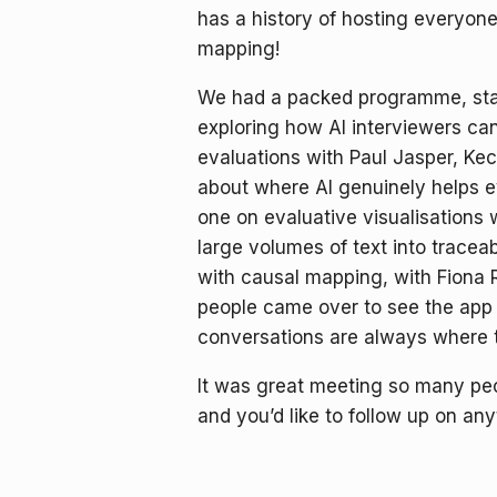
has a history of hosting everyone 
mapping!
We had a packed programme, start
exploring how AI interviewers ca
evaluations with Paul Jasper, Ke
about where AI genuinely helps e
one on evaluative visualisations
large volumes of text into trace
with causal mapping, with Fiona 
people came over to see the app 
conversations are always where t
It was great meeting so many peo
and you’d like to follow up on an