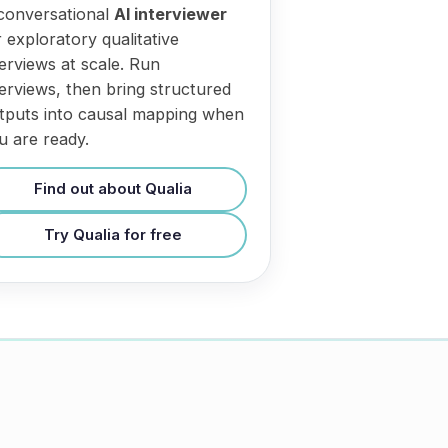
conversational
AI interviewer
r exploratory qualitative
terviews at scale. Run
terviews, then bring structured
tputs into causal mapping when
u are ready.
Find out about Qualia
Try Qualia for free