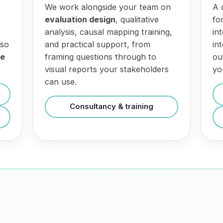
We work alongside your team on
A 
evaluation design
, qualitative
fo
analysis, causal mapping training,
in
 so
and practical support, from
in
ce
framing questions through to
ou
visual reports your stakeholders
yo
can use.
Consultancy & training