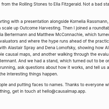
from the Rolling Stones to Ella Fitzgerald. Not a bad st
ing with a presentation alongside Kornelia Rassmann, ti
n scale up Outcome Harvesting. Then I joined a roundta
cia Bertermann and Matthew McConnachie, which turned 
valuators and where the hype runs ahead of the practic
 with Alastair Spray and Dena Lomofsky, showing how AI
able causal maps, and another walking through the eval
Remnant. And we had a stand, which turned out to be one
running, ask questions about how it works, and tell us 
he interesting things happen.
ple and putting faces to names. Thanks to everyone wh
ything, get in touch at hello@causalmap.app.