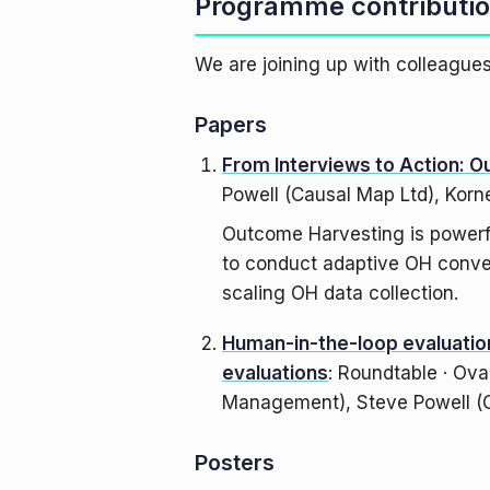
Programme contributi
We are joining up with colleagu
Papers
From Interviews to Action: O
Powell (Causal Map Ltd), Korn
Outcome Harvesting is powerfu
to conduct adaptive OH conver
scaling OH data collection.
Human-in-the-loop evaluation
evaluations
: Roundtable · Ova
Management), Steve Powell (C
Posters