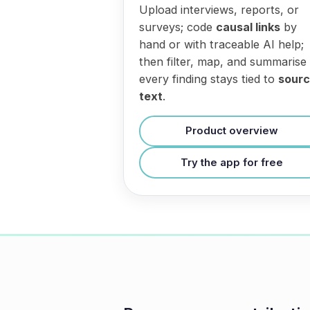
Upload interviews, reports, or
surveys; code
causal links
by
hand or with traceable AI help;
then filter, map, and summarise
every finding stays tied to
sour
text
.
Product overview
Try the app for free