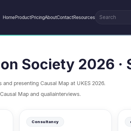
Home
Product
Pricing
About
Contact
Resources
Search the site
on Society 2026 · 
es and presenting Causal Map at UKES 2026.
 Causal Map and qualiainterviews.
Consultancy