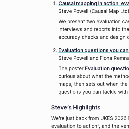
Causal mapping in action: eva
Steve Powell (Causal Map Ltd
We present two evaluation ca
interviews and reports into th
accuracy checks and design c
Evaluation questions you ca
Steve Powell and Fiona Remn
The poster
Evaluation questi
curious about what the method
maps, then sets out when the 
questions you can tackle with
Steve’s Highlights
We’re just back from UKES 2026 i
evaluation to action”, and the ven