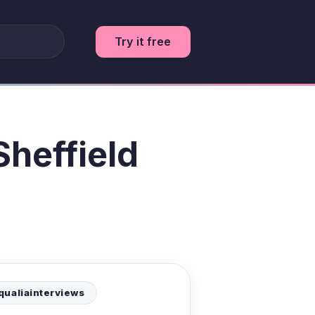
Try it free
Sheffield
qualiainterviews