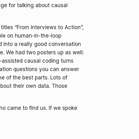
age for talking about causal
tles “From Interviews to Action”,
ble on human-in-the-loop
into a really good conversation
e. We had two posters up as well:
-assisted causal coding turns
uation questions you can answer
 of the best parts. Lots of
about their own data. Those
o came to find us. If we spoke