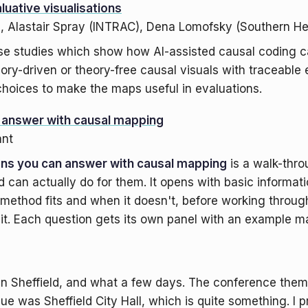
luative visualisations
), Alastair Spray (INTRAC), Dena Lomofsky (Southern H
se studies which show how AI-assisted causal coding c
eory-driven or theory-free causal visuals with traceabl
hoices to make the maps useful in evaluations.
n answer with causal mapping
ant
ons you can answer with causal mapping
is a walk-thro
 can actually do for them. It opens with basic informa
method fits and when it doesn't, before working through
 it. Each question gets its own panel with an example m
n Sheffield, and what a few days. The conference them
ue was Sheffield City Hall, which is quite something. I p