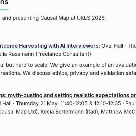
ons
es and presenting Causal Map at UKES 2026.
utcome Harvesting with AI Interviewers
: Oval Hall · T
elia Rassmann (Freelance Consultant)
l but hard to scale. We give an example of an evaluati
sations. We discuss ethics, privacy and validation safe
s: myth-busting and setting realistic expectations on
l Hall · Thursday 21 May, 11:40-12:05 & 12:10-12:35 · Pau
ausal Map Ltd), Kecia Bertermann (Itad), Matthew McC